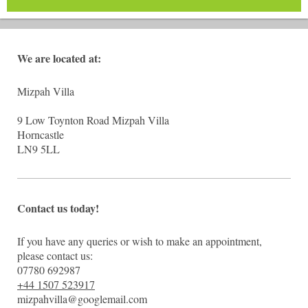
We are located at:
Mizpah Villa
9 Low Toynton Road Mizpah Villa
Horncastle
LN9 5LL
Contact us today!
If you have any queries or wish to make an appointment,
please contact us:
07780 692987
+44 1507 523917
mizpahvilla@googlemail.com