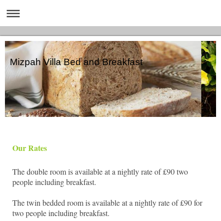
Mizpah Villa Bed and Breakfast
Our Rates
The double room is available at a nightly rate of £90 two
people including breakfast.
The twin bedded room is available at a nightly rate of £90 for
two people including breakfast.