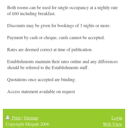
Both rooms can be used for single occupancy at a nightly rate
of £60 including breakfast.
Discounts may be given for bookings of 3 nights or more.
Payment by cash or cheque, cards cannot be accepted.
Rates are deemed correct at time of publication.
Establishments maintain their rates online and any differences
should be referred to the Establishments staff.
Quotations once accepted are binding.
Access statement available on request
Print
|
Sitemap
Login
Copyright Mizpah 2006
Web View